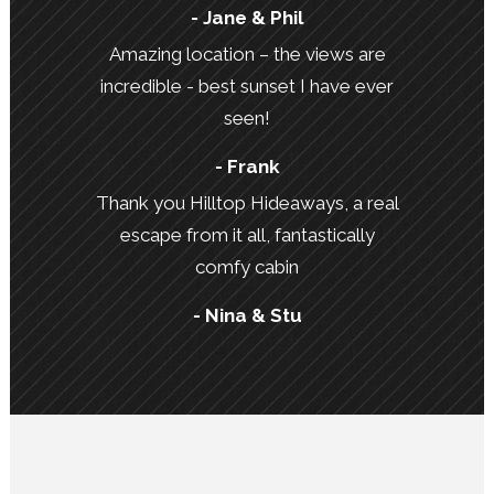
- Jane & Phil
Amazing location – the views are
incredible - best sunset I have ever
seen!
- Frank
Thank you Hilltop Hideaways, a real
escape from it all, fantastically
comfy cabin
- Nina & Stu