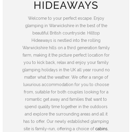
HIDEAWAYS
Welcome to your perfect escape. Enjoy
glamping in Warwickshire in the best of the
beautiful British countryside. Hilltop
Hideaways is nestled into the rolling
Warwickshire hills on a third generation family
farm, making it the picture perfect location for
you to kick back, relax and enjoy your family
glamping holidays in the UK all year round no
matter what the weather. We offer a range of
luxurious accommodation for you to choose
from, suitable for both couples looking for a
romantic get away and families that want to
spend quality time together in the outdoors
and explore the surrounding areas and all it
has to offer. Our newly established glamping
site is family-run, offering a choice of
cabins
,