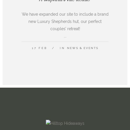
We have expanded our site to include a brand
new Luxury Shepherds hut, our perfect
couples’ retreat!
...
17 FEB
IN
NEWS & EVENTS