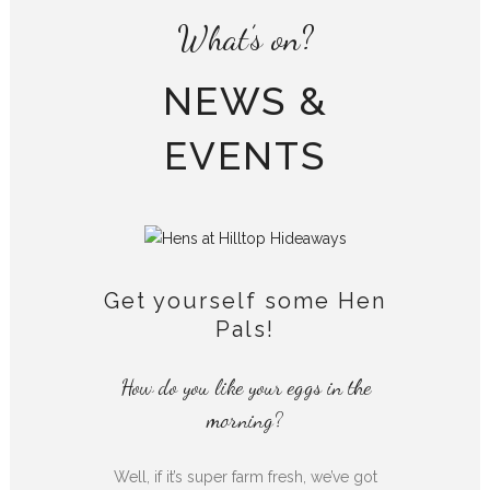
What’s on?
NEWS &
EVENTS
Get yourself some Hen
Pals!
How do you like your eggs in the
morning?
Well, if it’s super farm fresh, we’ve got