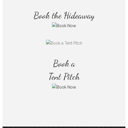
Book the Hideaway
Book a
Tent Pitch