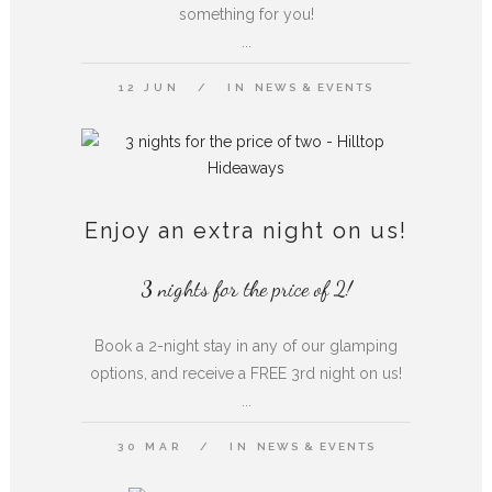
something for you!
...
12 JUN
IN
NEWS & EVENTS
Enjoy an extra night on us!
3 nights for the price of 2!
Book a 2-night stay in any of our glamping
options, and receive a FREE 3rd night on us!
...
30 MAR
IN
NEWS & EVENTS