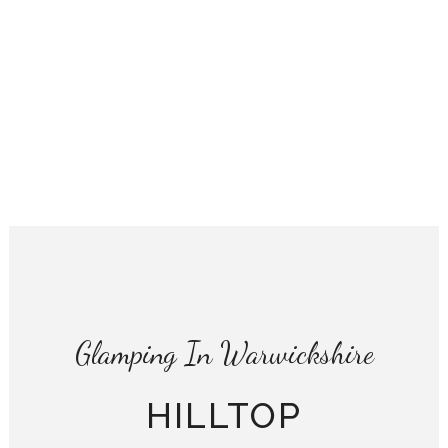
Glamping In Warwickshire
HILLTOP