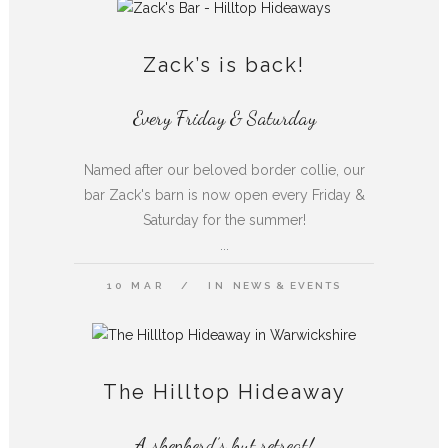
Zack’s is back!
Every Friday & Saturday
Named after our beloved border collie, our
bar Zack's barn is now open every Friday &
Saturday for the summer!
...
10 MAR
IN
NEWS & EVENTS
The Hilltop Hideaway
A shepherd’s hut retreat!