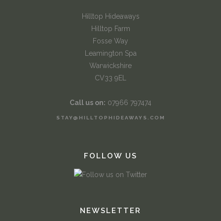
Hilltop Hideaways
Hilltop Farm
Fosse Way
Leamington Spa
Warwickshire
CV33 9EL
Call us on:
07966 797474
STAY@HILLTOPHIDEAWAYS.COM
FOLLOW US
NEWSLETTER