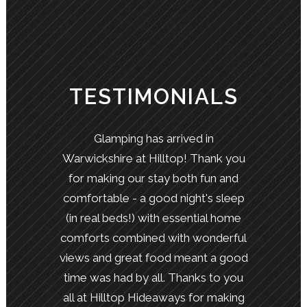
TESTIMONIALS
Glamping has arrived in
Warwickshire at Hilltop! Thank you
for making our stay both fun and
comfortable - a good night's sleep
(in real beds!) with essential home
comforts combined with wonderful
views and great food meant a good
time was had by all. Thanks to you
all at Hilltop Hideaways for making