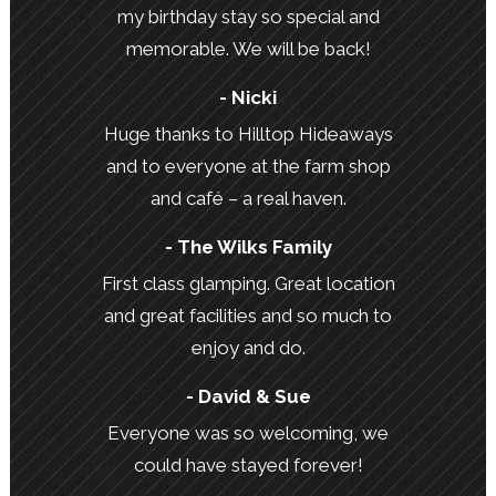
my birthday stay so special and
memorable. We will be back!
- Nicki
Huge thanks to Hilltop Hideaways
and to everyone at the farm shop
and café – a real haven.
- The Wilks Family
First class glamping. Great location
and great facilities and so much to
enjoy and do.
- David & Sue
Everyone was so welcoming, we
could have stayed forever!