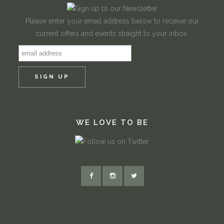
Please enter your email address below to receive our
current offers and events straight to your inbox.
WE LOVE TO BE