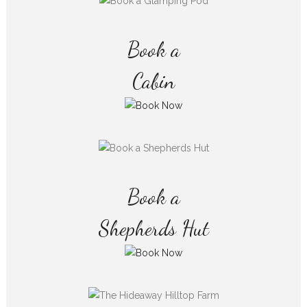
Book a
Cabin
Book a
Shepherds Hut