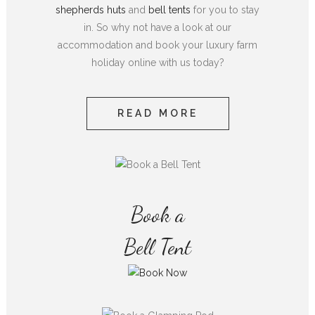
shepherds huts
and
bell tents
for you to stay
in. So why not have a look at our
accommodation and book your luxury farm
holiday online with us today?
READ MORE
Book a
Bell Tent