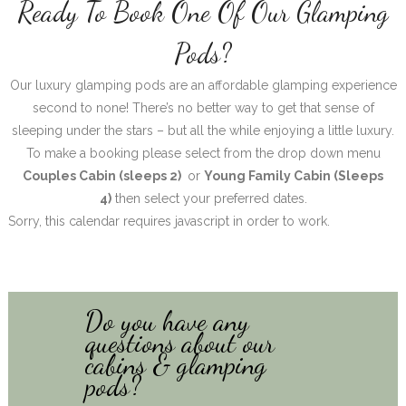
Ready To Book One Of Our Glamping
Pods?
Our luxury glamping pods are an affordable glamping experience
second to none! There’s no better way to get that sense of
sleeping under the stars – but all the while enjoying a little luxury.
To make a booking please select from the drop down menu
Couples Cabin (sleeps 2)
or
Young Family Cabin (Sleeps
4)
then select your preferred dates.
Sorry, this calendar requires javascript in order to work.
Do you have any
questions about our
cabins & glamping
pods?