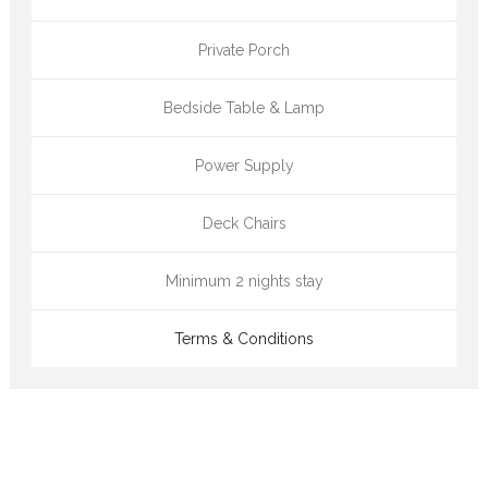
Private Porch
Bedside Table & Lamp
Power Supply
Deck Chairs
Minimum 2 nights stay
Terms & Conditions