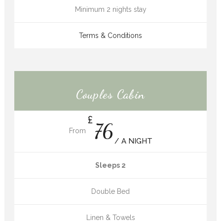
Minimum 2 nights stay
Terms & Conditions
Couples Cabin
£
76
From
/ A NIGHT
Sleeps 2
Double Bed
Linen & Towels