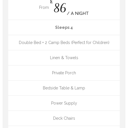
£
86
From
/ A NIGHT
Sleeps 4
Double Bed + 2 Camp Beds (Perfect for Children)
Linen & Towels
Private Porch
Bedside Table & Lamp
Power Supply
Deck Chairs