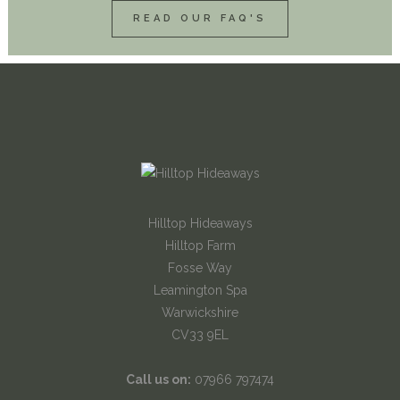
READ OUR FAQ'S
Hilltop Hideaways
Hilltop Farm
Fosse Way
Leamington Spa
Warwickshire
CV33 9EL
Call us on:
07966 797474