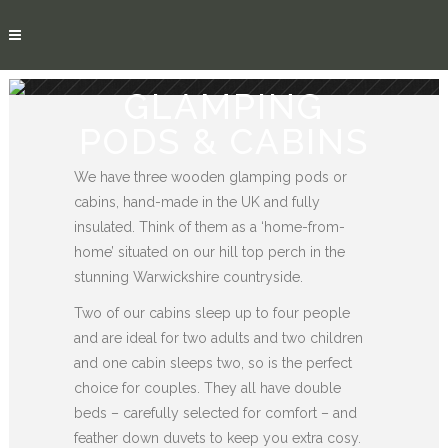
GLAMPING
PODS & CABINS
We have three wooden glamping pods or
cabins, hand-made in the UK and fully
insulated. Think of them as a ‘home-from-
home’ situated on our hill top perch in the
stunning Warwickshire countryside.
Two of our cabins sleep up to four people
and are ideal for two adults and two children
and one cabin sleeps two, so is the perfect
choice for couples. They all have double
beds – carefully selected for comfort – and
feather down duvets to keep you extra cosy.