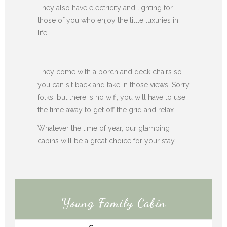
They also have electricity and lighting for
those of you who enjoy the little luxuries in
life!
They come with a porch and deck chairs so
you can sit back and take in those views. Sorry
folks, but there is no wifi, you will have to use
the time away to get off the grid and relax.
Whatever the time of year, our glamping
cabins will be a great choice for your stay.
Young Family Cabin