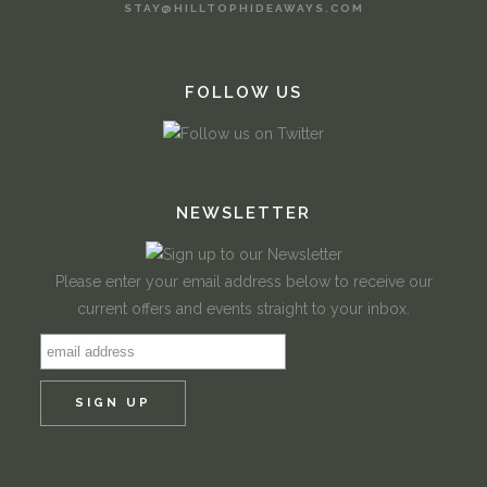
STAY@HILLTOPHIDEAWAYS.COM
FOLLOW US
NEWSLETTER
Please enter your email address below to receive our
current offers and events straight to your inbox.