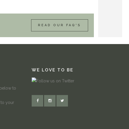
READ OUR FAQ'S
WE LOVE TO BE
 below to
 to your