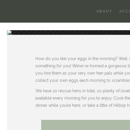
ABOUT
ACC
How do you like your eggs in the morning? Well, if 
something for you! We’ve re-homed a gorgeous b
you hire them as your very own hen pals while you
collect your own eggs each morning to scramble, 
We have 10 rescue hens in total, so plenty of lov
available every morning for you to enjoy. Cook th
dinner while you’re here, or take a little of Hilltop