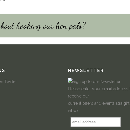
about booking our hen pals?
US
NEWSLETTER
Please enter your email address
receive our
current offers and events straight
inbox.