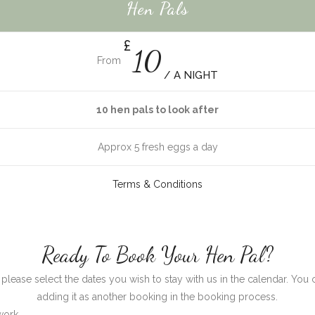
Hen Pals
£
10
From
/ A NIGHT
10 hen pals to look after
Approx 5 fresh eggs a day
Terms & Conditions
Ready To Book Your Hen Pal?
s, please select the dates you wish to stay with us in the calendar.
adding it as another booking in the booking process.
work.