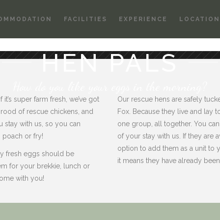
OMMODATION
FACILITIES
EXPERIENCE
LOCATION
HEN PALS
How do you like your eggs in the morning?
it’s super farm fresh, we’ve got
Our rescue hens are safely tuck
rood of rescue chickens, and
Fox. Because they live and lay to
 stay with us, so you can
one group, all together. You can 
poach or fry!
of your stay with us. If they are
option to add them as a unit to yo
ely fresh eggs should be
it means they have already bee
em for your brekkie, lunch or
 home with you!