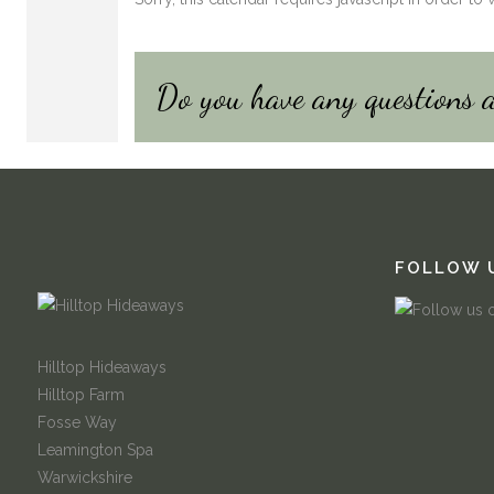
Do you have any questions 
FOLLOW 
Hilltop Hideaways
Hilltop Farm
Fosse Way
Leamington Spa
Warwickshire