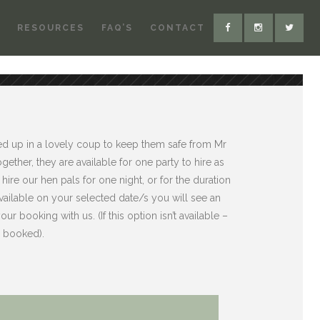
RESOURCES
FAQ’S
CONTACT
ed up in a lovely coup to keep them safe from Mr
gether, they are available for one party to hire as
hire our hen pals for one night, or for the duration
 available on your selected date/s you will see an
ur booking with us. (If this option isn’t available –
n booked).