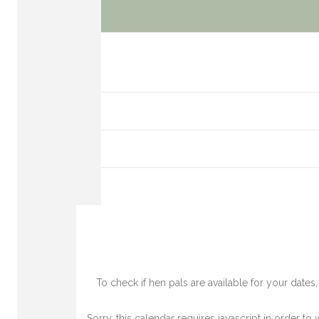
To check if hen pals are available for your date
Sorry, this calendar requires javascript in order to 