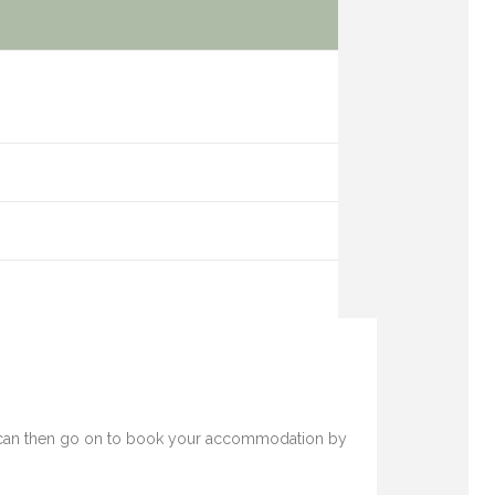
 You can then go on to book your accommodation by