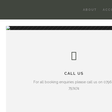
ABOUT
ACC
CALL US
For all booking enquiries please call us on 079
797474