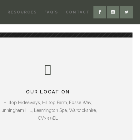
RESOURCES
FAQ’S
CONTACT
OUR LOCATION
Hilltop Hideaways, Hilltop Farm, Fosse Way,
Hunningham Hill, Leamington Spa, Warwickshire,
CV33 9EL