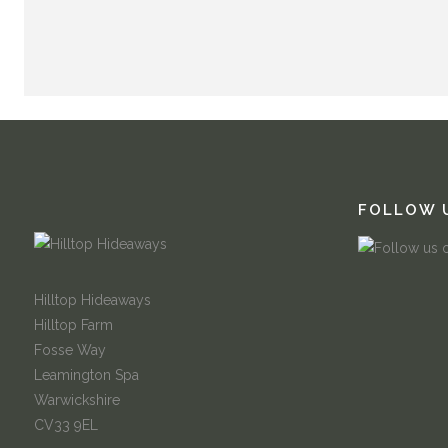
FOLLOW 
Hilltop Hideaways
Hilltop Farm
Fosse Way
Leamington Spa
Warwickshire
CV33 9EL