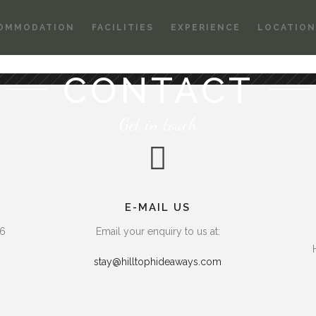
OMMODATION
FACILITIES
EXPERIENCE
LOCATION
CONTACT
Get in touch
E-MAIL US
66
Email your enquiry to us at:
stay@hilltophideaways.com