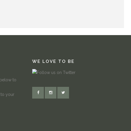
WE LOVE TO BE
 below to
 to your