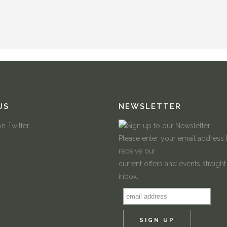
US
NEWSLETTER
Please enter your email address
receive our
current offers and events straight
inbox.