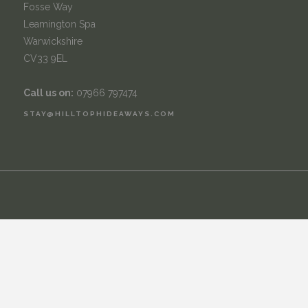
Fosse Way
Leamington Spa
Warwickshire
CV33 9EL
Call us on:
07966 797474
STAY@HILLTOPHIDEAWAYS.COM