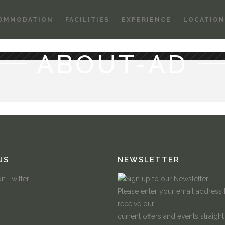
OMMODATION
FACILITIES
EXPERIENCE
LOCATION
ABOUT-AD
US
NEWSLETTER
Please enter your email address
receive our
current offers and events straight