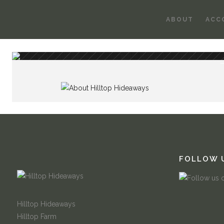
ABOUT
ACC
FOLLOW 
Hilltop Hideaways
Hilltop Farm