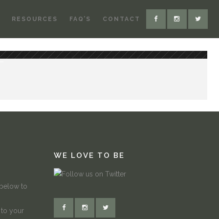
RESOURCES
FAQ’S
CONTACT
WE LOVE TO BE
 below to
 to your