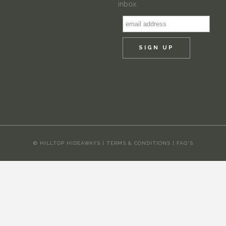
inbox.
© HILLTOP HIDEAWAYS |
TERMS & CONDITIONS
|
FAQ'S