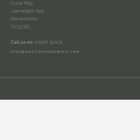
Fosse Way
Leamington Spa
Warwickshire
CV33 9EL
Call us on:
07966 797474
STAY@HILLTOPHIDEAWAYS.COM