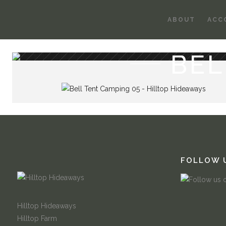
ABOUT
ACC
BEL
FOLLOW 
Hilltop Hideaways
Hilltop Farm