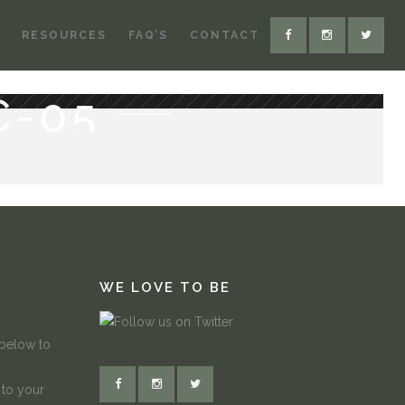
RESOURCES
FAQ’S
CONTACT
C-05
WE LOVE TO BE
 below to
 to your