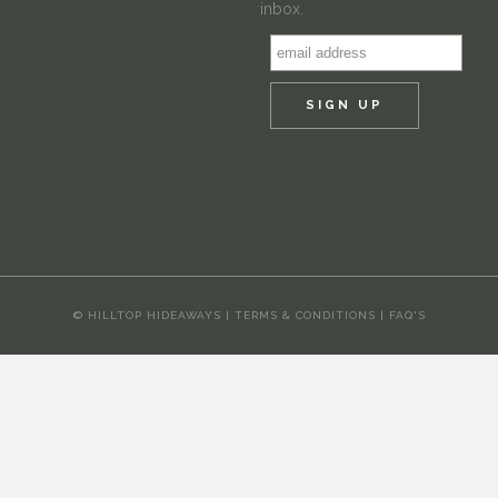
inbox.
© HILLTOP HIDEAWAYS |
TERMS & CONDITIONS
|
FAQ'S