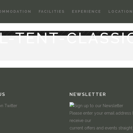
OMMODATION
FACILITIES
EXPERIENCE
LOCATION
L-TENT-CLASSI
US
NEWSLETTER
Please enter your email address
receive our
current offers and events straight