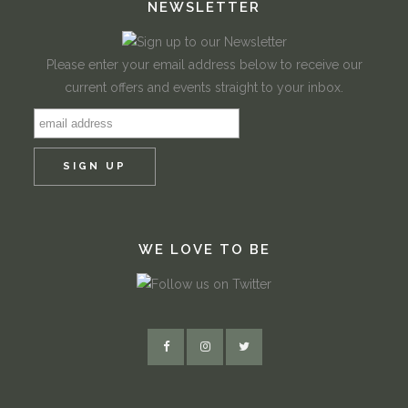
NEWSLETTER
Please enter your email address below to receive our
current offers and events straight to your inbox.
WE LOVE TO BE