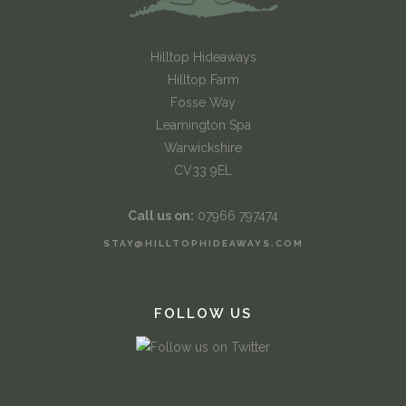
Hilltop Hideaways
Hilltop Farm
Fosse Way
Leamington Spa
Warwickshire
CV33 9EL
Call us on:
07966 797474
STAY@HILLTOPHIDEAWAYS.COM
FOLLOW US