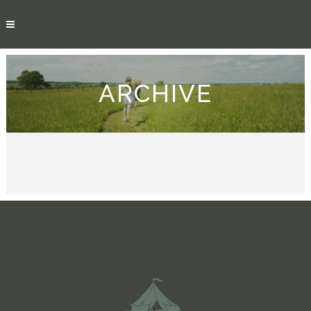
ARCHIVE