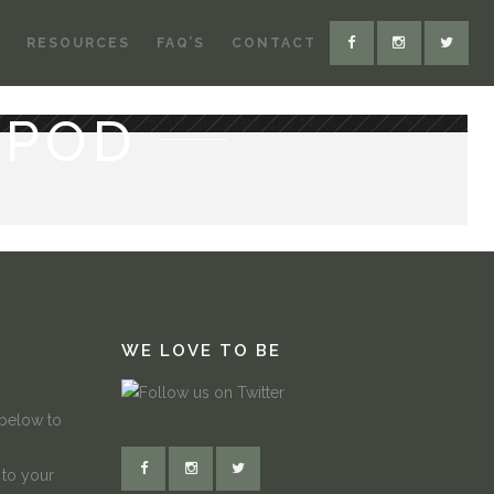
RESOURCES
FAQ’S
CONTACT
-POD
WE LOVE TO BE
 below to
 to your