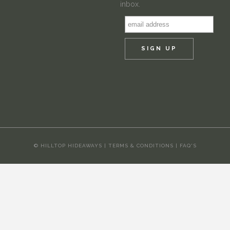
inbox.
© HILLTOP HIDEAWAYS |
TERMS & CONDITIONS
|
FAQ'S