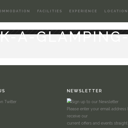
OMMODATION
FACILITIES
EXPERIENCE
LOCATION
K-A-GLAMPING
US
NEWSLETTER
Please enter your email address
receive our
current offers and events straight