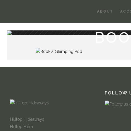
ABOUT
ACC
BOO
FOLLOW 
Hilltop Hideaways
Hilltop Farm