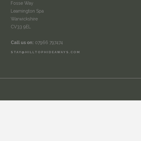
Fosse Way
Leamington Spa
Warwickshire
CV33 9EL
Call us on:
07966 797474
STAY@HILLTOPHIDEAWAYS.COM