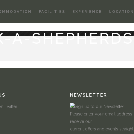
OMMODATION
FACILITIES
EXPERIENCE
LOCATION
K-A-SHEPHERDS
US
NEWSLETTER
Please enter your email address
receive our
current offers and events straight