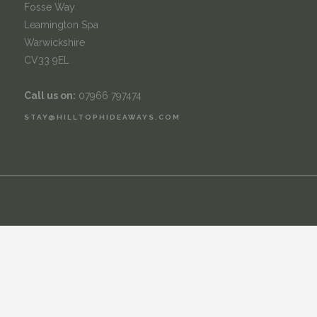
Fosse Way
Leamington Spa
Warwickshire
CV33 9EL
Call us on:
07966 797474
STAY@HILLTOPHIDEAWAYS.COM