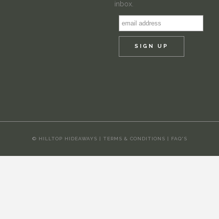
inbox.
© HILLTOP HIDEAWAYS |
TERMS & CONDITIONS
|
FAQ'S