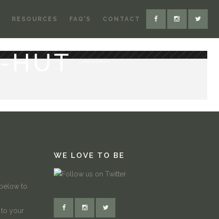
RESOURCES
FAQ’S
CONTACT
-HUT
WE LOVE TO BE
 below to
 to your