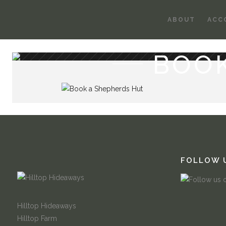
ABOUT
ACC
BOO
FOLLOW 
Hilltop Hideaways
Hilltop Farm