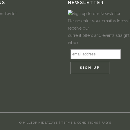
US
NEWSLETTER
Please enter your email address
receive our
current offers and events straight
inbox.
© HILLTOP HIDEAWAYS |
TERMS & CONDITIONS
|
FAQ'S