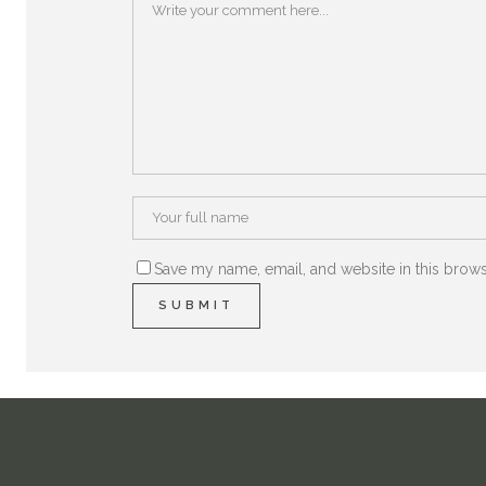
Save my name, email, and website in this brows