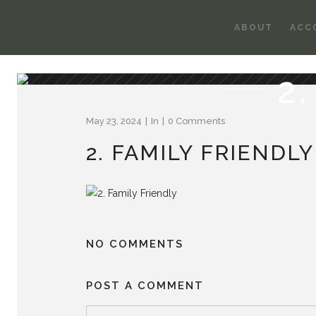
ABOUT
ACC
2
May 23, 2024
In
0 Comments
2. FAMILY FRIENDLY
NO COMMENTS
POST A COMMENT