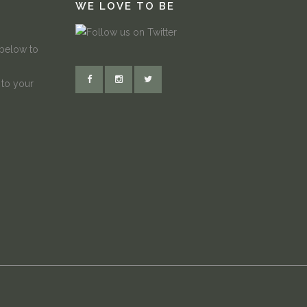
WE LOVE TO BE
 below to
 to your