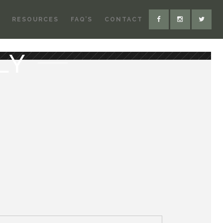
RESOURCES
FAQ’S
CONTACT
LY