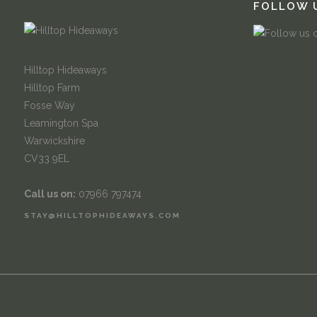
FOLLOW 
Hilltop Hideaways
Hilltop Farm
Fosse Way
Leamington Spa
Warwickshire
CV33 9EL
Call us on:
07966 797474
STAY@HILLTOPHIDEAWAYS.COM