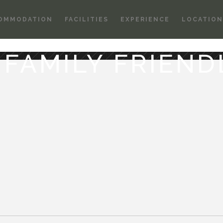
OMMODATION
FACILITIES
EXPERIENCE
LOCATION
. FAMILY FRIEND