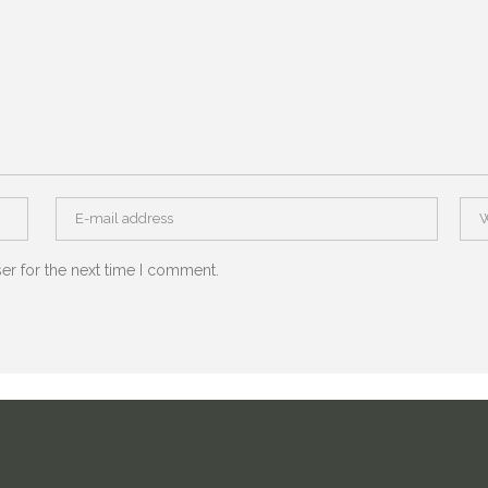
er for the next time I comment.