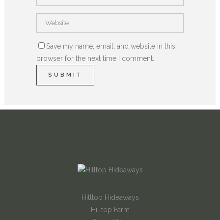
Save my name, email, and website in this
browser for the next time I comment.
Hilltop Hideaways
Hilltop Farm