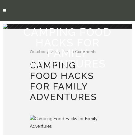
CAMPING FOOD
HACKS FOR
FAMILY
October 9, 2019
In
0 Comments
ADVENTURES
CAMPING
FOOD HACKS
FOR FAMILY
ADVENTURES