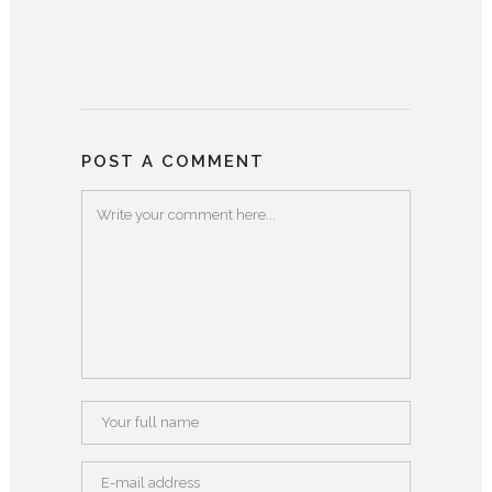
POST A COMMENT