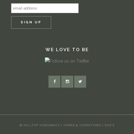
WE LOVE TO BE
© HILLTOP HIDEAWAYS |
TERMS & CONDITIONS
|
FAQ'S