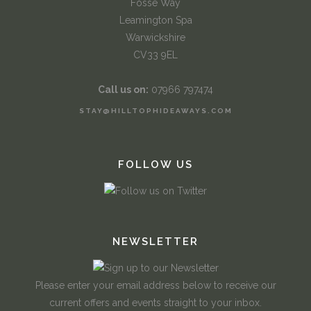
Fosse Way
Leamington Spa
Warwickshire
CV33 9EL
Call us on:
07966 797474
STAY@HILLTOPHIDEAWAYS.COM
FOLLOW US
NEWSLETTER
Please enter your email address below to receive our
current offers and events straight to your inbox.