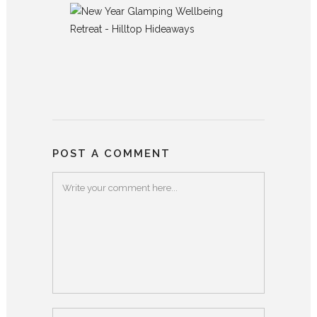
POST A COMMENT