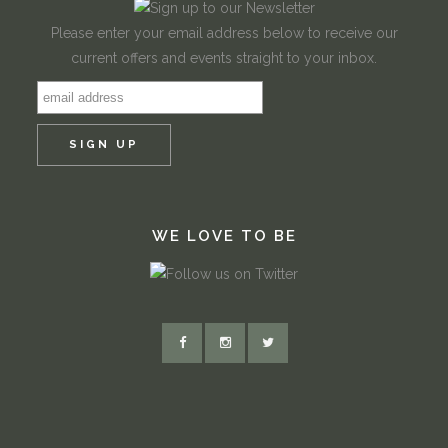
Please enter your email address below to receive our
current offers and events straight to your inbox.
WE LOVE TO BE