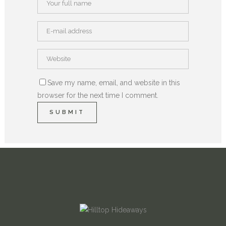
Save my name, email, and website in this
browser for the next time I comment.