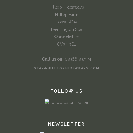
Hilltop Hideaways
Hilltop Farm
Fosse Way
Leamington Spa
Warwickshire
CV33 9EL
Call us on:
07966 797474
STAY@HILLTOPHIDEAWAYS.COM
FOLLOW US
NEWSLETTER