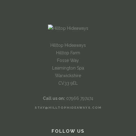
Hilltop Hideaways
Hilltop Farm
Fosse Way
Leamington Spa
Warwickshire
CV33 9EL
Call us on:
07966 797474
STAY@HILLTOPHIDEAWAYS.COM
FOLLOW US